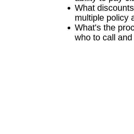
What discounts 
multiple policy
What's the proc
who to call and