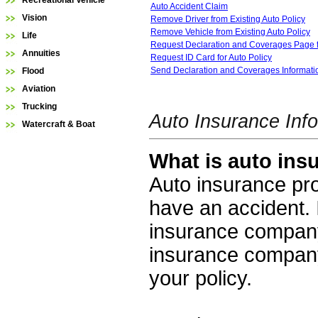
Recreational Vehicle
Auto Accident Claim
Vision
Remove Driver from Existing Auto Policy
Remove Vehicle from Existing Auto Policy
Life
Request Declaration and Coverages Page f
Annuities
Request ID Card for Auto Policy
Send Declaration and Coverages Informatio
Flood
Aviation
Trucking
Auto Insurance Inf
Watercraft & Boat
What is auto ins
Auto insurance prot
have an accident. 
insurance company
insurance company
your policy.