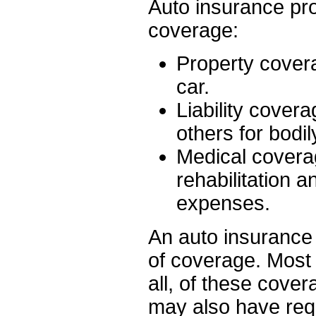
Auto insurance prov
coverage:
Property covera
car.
Liability covera
others for bodi
Medical coverage
rehabilitation 
expenses.
An auto insurance p
of coverage. Most 
all, of these cover
may also have req