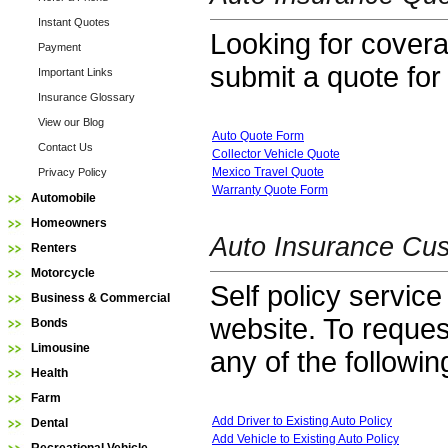
Instant Quotes
Looking for coverag
Payment
submit a quote for
Important Links
Insurance Glossary
View our Blog
Auto Quote Form
Contact Us
Collector Vehicle Quote
Mexico Travel Quote
Privacy Policy
Warranty Quote Form
Automobile
Homeowners
Auto Insurance Cus
Renters
Motorcycle
Self policy service
Business & Commercial
website. To reques
Bonds
Limousine
any of the followin
Health
Farm
Add Driver to Existing Auto Policy
Dental
Add Vehicle to Existing Auto Policy