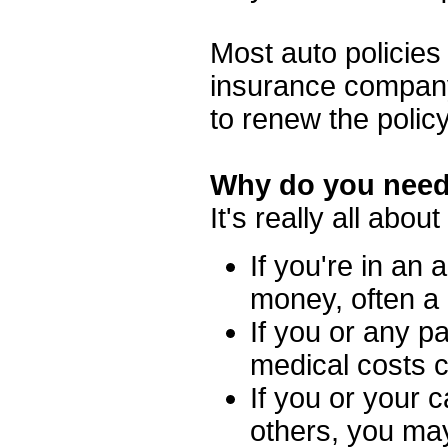
Most auto policies
insurance company 
to renew the polic
Why do you need
It's really all abou
If you're in an 
money, often a l
If you or any p
medical costs 
If you or your c
others, you ma