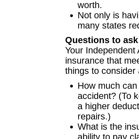
worth.
Not only is hav
many states re
Questions to ask
Your Independent A
insurance that mee
things to consider
How much can yo
accident? (To 
a higher deduct
repairs.)
What is the ins
ability to pay c