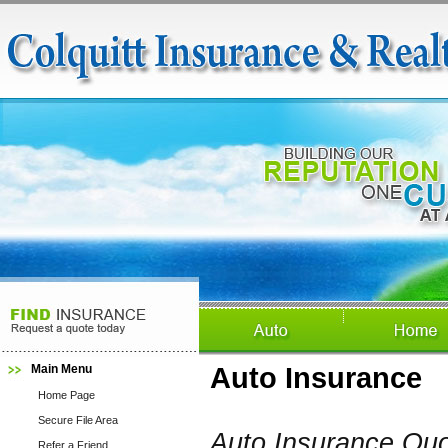
Main Menu
Auto Insurance
Home Page
Secure File Area
Auto Insurance Qu
Refer a Friend