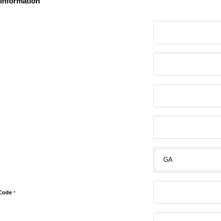
 Information
 Code
*