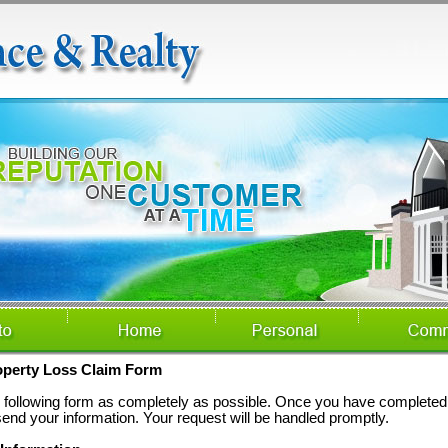
operty Loss Claim Form
he following form as completely as possible. Once you have completed 
send your information. Your request will be handled promptly.