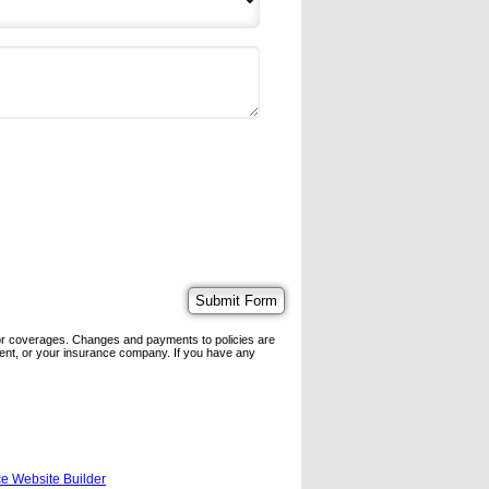
 or coverages. Changes and payments to policies are
 agent, or your insurance company. If you have any
e Website Builder