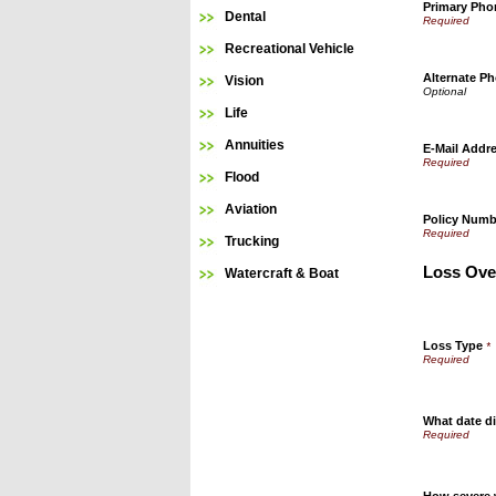
Primary Ph
Dental
Recreational Vehicle
Alternate P
Vision
Life
Annuities
E-Mail Addr
Flood
Aviation
Policy Numb
Trucking
Loss Ove
Watercraft & Boat
Loss Type
*
What date di