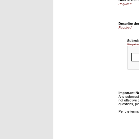
How severe
Describe th
Submis
Require
Important N
Any submissio
not effective 
questions, pl
Per the terms