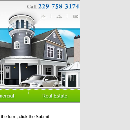
the form, click the Submit