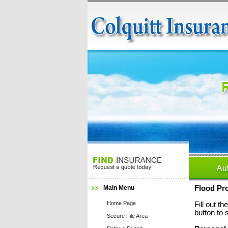
Main Menu
Flood Pr
Home Page
Fill out t
button to 
Secure File Area