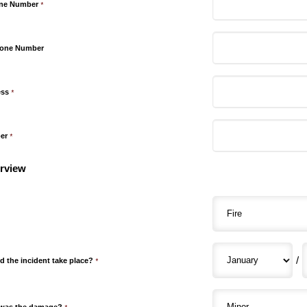
one Number
*
hone Number
ess
*
er
*
rview
/
d the incident take place?
*