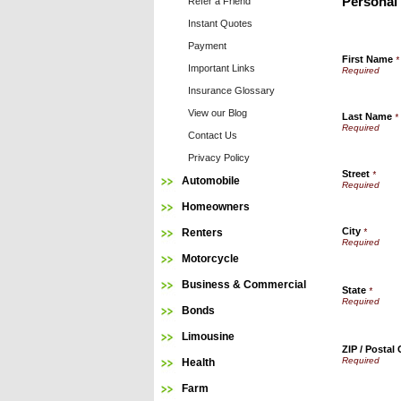
Personal
Refer a Friend
Instant Quotes
Payment
First Name
*
Important Links
Insurance Glossary
View our Blog
Last Name
*
Contact Us
Privacy Policy
Street
*
Automobile
Homeowners
City
Renters
*
Motorcycle
Business & Commercial
State
*
Bonds
Limousine
ZIP / Postal
Health
Farm