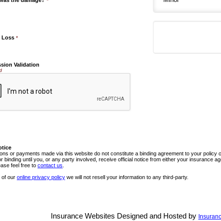
 was the damage?
*
e Loss
*
sion Validation
d
otice
ns or payments made via this website do not constitute a binding agreement to your policy
or binding until you, or any party involved, receive official notice from either your insurance
ease feel free to
contact us
.
 of our
online privacy policy
we will not resell your information to any third-party.
Insurance Websites
Designed and Hosted by
Insuranc