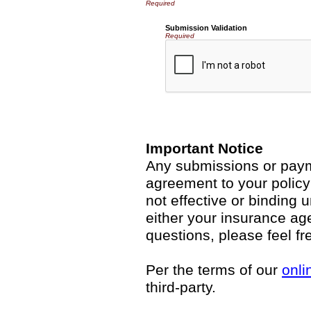
Submission Validation
Required
Important Notice
Any submissions or payme
agreement to your polic
not effective or binding u
either your insurance ag
questions, please feel fr
Per the terms of our
onli
third-party.