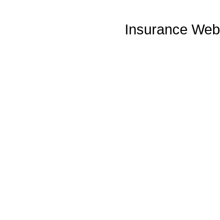
Insurance Web