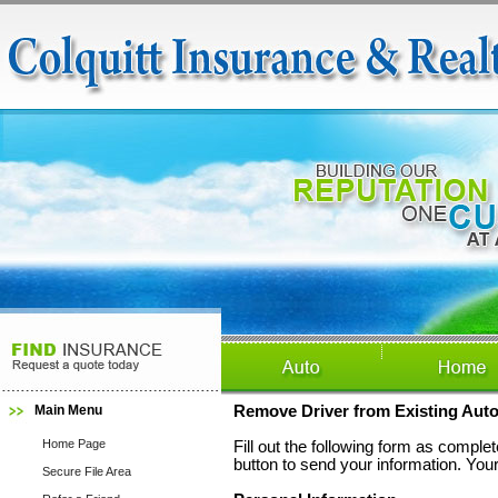
Main Menu
Remove Driver from Existing Auto
Home Page
Fill out the following form as compl
button to send your information. Your
Secure File Area