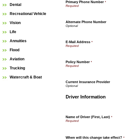
Primary Phone Number
*
Dental
Recreational Vehicle
Alternate Phone Number
Vision
Life
Annuities
E-Mail Address
*
Flood
Aviation
Policy Number
*
Trucking
Watercraft & Boat
Current Insurance Provider
Driver Information
Name of Driver (First, Last)
*
When will this change take effect?
*