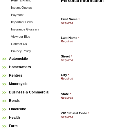
Personal Information
Refer a Friend
Instant Quotes
Payment
First Name
*
Important Links
Insurance Glossary
View our Blog
Last Name
*
Contact Us
Privacy Policy
Street
*
Automobile
Homeowners
City
Renters
*
Motorcycle
Business & Commercial
State
*
Bonds
Limousine
ZIP / Postal Code
*
Health
Farm