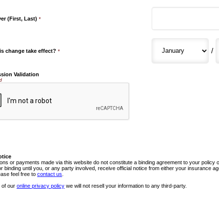
r (First, Last)
*
/
is change take effect?
*
sion Validation
d
otice
ns or payments made via this website do not constitute a binding agreement to your policy
or binding until you, or any party involved, receive official notice from either your insurance
ease feel free to
contact us
.
 of our
online privacy policy
we will not resell your information to any third-party.