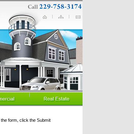
the form, click the Submit