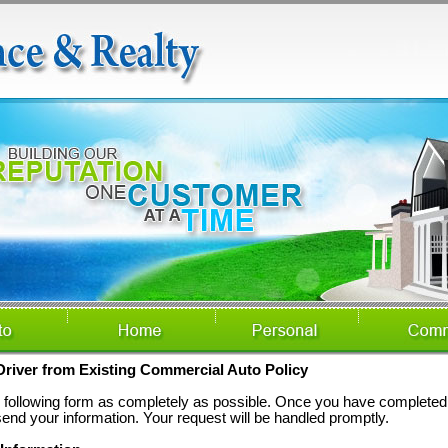
river from Existing Commercial Auto Policy
he following form as completely as possible. Once you have completed 
send your information. Your request will be handled promptly.