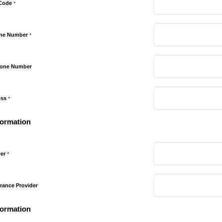
 Code
*
one Number
*
hone Number
ess
*
formation
er
*
rance Provider
formation