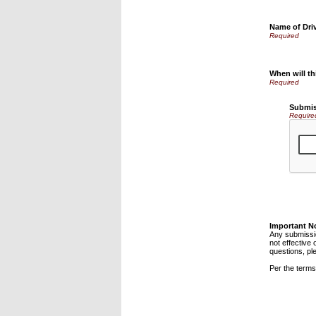
Name of Drive
When will th
Submis
Require
Important N
Any submissio
not effective 
questions, pl
Per the terms