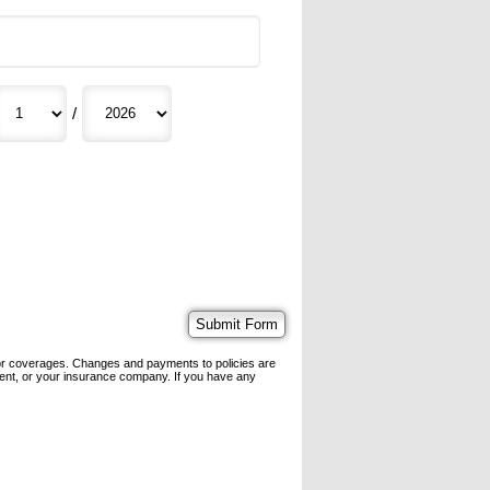
/
 or coverages. Changes and payments to policies are
 agent, or your insurance company. If you have any