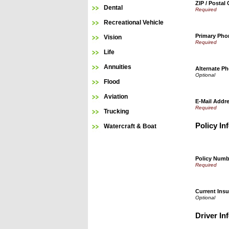
ZIP / Postal
Dental
Recreational Vehicle
Primary Ph
Vision
Life
Annuities
Alternate P
Flood
Aviation
E-Mail Addr
Trucking
Policy In
Watercraft & Boat
Policy Numb
Current Insu
Driver In