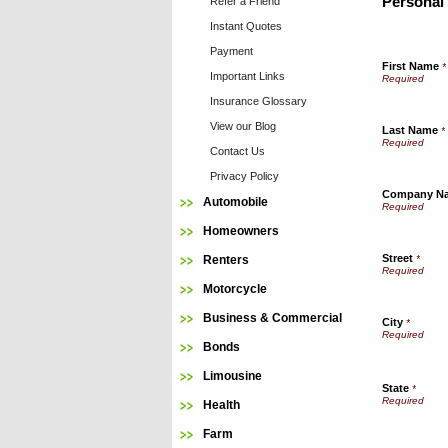
Personal
Refer a Friend
Instant Quotes
Payment
First Name
*
Important Links
Insurance Glossary
View our Blog
Last Name
*
Contact Us
Privacy Policy
Company N
Automobile
Homeowners
Street
Renters
*
Motorcycle
Business & Commercial
City
*
Bonds
Limousine
State
*
Health
Farm