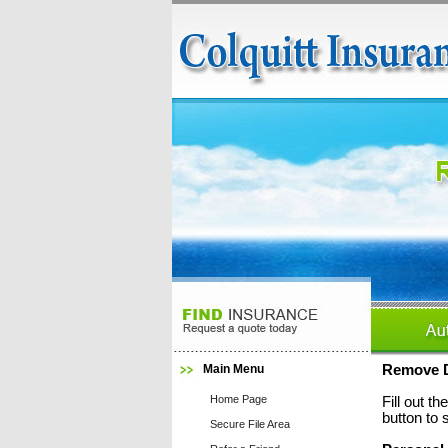
Main Menu
Remove D
Home Page
Fill out t
button to 
Secure File Area