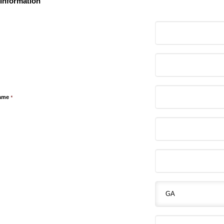
 Information
ame
*