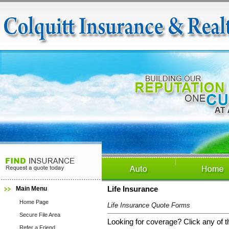
Main Menu
Life Insurance
Home Page
Life Insurance Quote Forms
Secure File Area
Looking for coverage? Click any of th
Refer a Friend