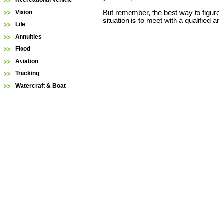
Recreational Vehicle
But remember, the best way to figure
Vision
situation is to meet with a qualified 
Life
Annuities
Flood
Aviation
Trucking
Watercraft & Boat