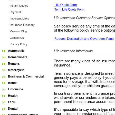
Life Quote Form
Instant Quotes
Term Life Quote Form
Payment
Life Insurance Customer Service Option
Important Links
Insurance Glossary
Self policy service any time of the d
of the following policy service option
View our Blog
Contact Us
Request Declaration and Coverages Page fo
Privacy Policy
Automobile
Life Insurance Information
Homeowners
There are many kinds of life insuran
Renters
insurance.
Motorcycle
Term insurance is designed to meet te
Business & Commercial
generally pays a benefit only if you
need for coverage that will disappear
Bonds
coverage until your children graduate
Limousine
In contrast, permanent insurance pro
Health
withdrawals or surrenders are taken, t
permanent life insurance accumulates
Farm
Dental
It's impossible to say which type of 
your unique circumstances and finan