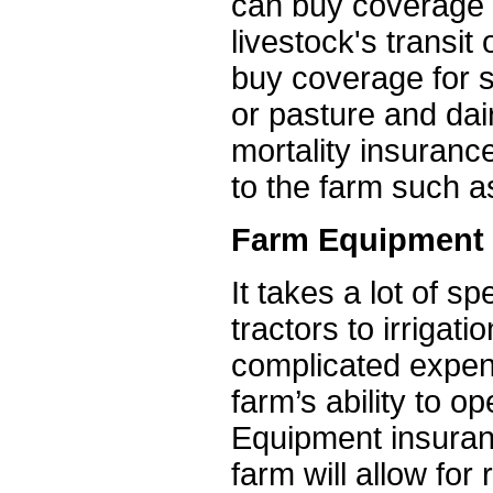
can buy coverage fo
livestock's transi
buy coverage for s
or pasture and dai
mortality insuranc
to the farm such a
Farm Equipment 
It takes a lot of s
tractors to irrigat
complicated expen
farm’s ability to op
Equipment insuran
farm will allow fo