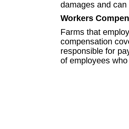
damages and can h
Workers Compens
Farms that employ
compensation cover
responsible for p
of employees who a