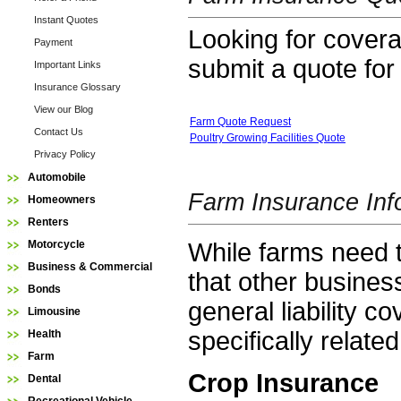
Instant Quotes
Looking for coverag
Payment
submit a quote for
Important Links
Insurance Glossary
View our Blog
Farm Quote Request
Contact Us
Poultry Growing Facilities Quote
Privacy Policy
Automobile
Farm Insurance Inf
Homeowners
Renters
While farms need t
Motorcycle
Business & Commercial
that other busine
Bonds
general liability c
Limousine
specifically relate
Health
Farm
Crop Insurance
Dental