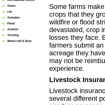
Recreational Vehicle
Some farms make al
Vision
Life
crops that they gr
Annuities
wildfire or flood 
Flood
devastated, crop 
Aviation
Trucking
losses they face. B
Watercraft & Boat
farmers submit an 
acreage they have 
may not be reimburs
experience.
Livestock Insura
Livestock insuranc
several different 