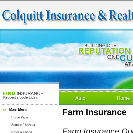
Main Menu
Farm Insurance
Home Page
Secure File Area
Farm Insurance Qu
Refer a Friend