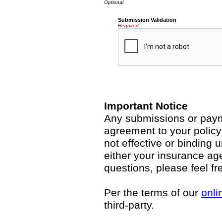
Submission Validation
Required
Important Notice
Any submissions or payme
agreement to your polic
not effective or binding u
either your insurance ag
questions, please feel fr
Per the terms of our
onli
third-party.