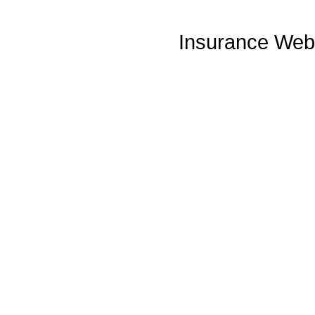
Insurance Web