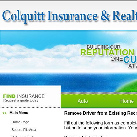
Main Menu
Remove Driver from Existing Recre
Home Page
Fill out the following form as compl
button to send your information. Your
Secure File Area