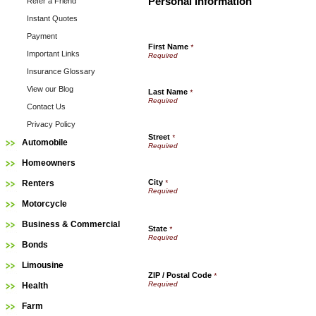
Personal Information
Refer a Friend
Instant Quotes
Payment
First Name
*
Important Links
Insurance Glossary
View our Blog
Last Name
*
Contact Us
Privacy Policy
Street
*
Automobile
Homeowners
City
Renters
*
Motorcycle
Business & Commercial
State
*
Bonds
Limousine
ZIP / Postal Code
*
Health
Farm