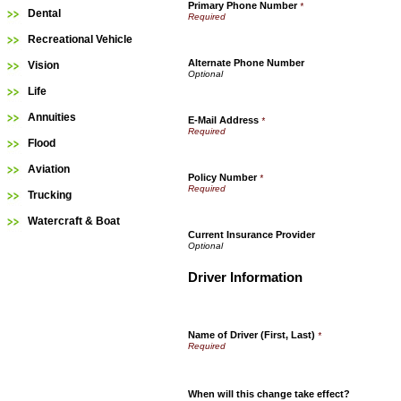
Primary Phone Number
*
Dental
Recreational Vehicle
Alternate Phone Number
Vision
Life
Annuities
E-Mail Address
*
Flood
Aviation
Policy Number
*
Trucking
Watercraft & Boat
Current Insurance Provider
Driver Information
Name of Driver (First, Last)
*
When will this change take effect?