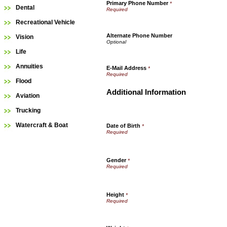
Primary Phone Number
*
Dental
Recreational Vehicle
Alternate Phone Number
Vision
Life
Annuities
E-Mail Address
*
Flood
Additional Information
Aviation
Trucking
Watercraft & Boat
Date of Birth
*
Gender
*
Height
*