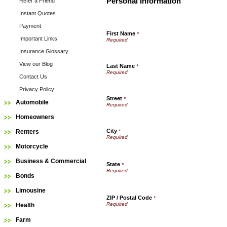
Personal Information
Refer a Friend
Instant Quotes
Payment
First Name
*
Important Links
Insurance Glossary
View our Blog
Last Name
*
Contact Us
Privacy Policy
Street
*
Automobile
Homeowners
City
Renters
*
Motorcycle
Business & Commercial
State
*
Bonds
Limousine
ZIP / Postal Code
*
Health
Farm