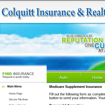
Main Menu
Medicare Supplement Insurance
Home Page
Fill out the following form as compl
button to send your information. Your
Secure File Area