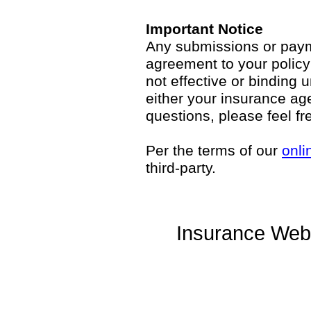
Important Notice
Any submissions or payme
agreement to your polic
not effective or binding u
either your insurance ag
questions, please feel fr
Per the terms of our
onli
third-party.
Insurance Web