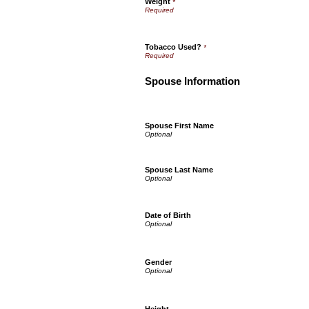
Weight
*
Tobacco Used?
*
Spouse Information
Spouse First Name
Spouse Last Name
Date of Birth
Gender