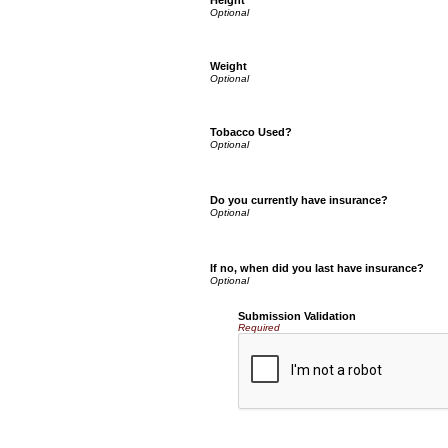
Height
Weight
Tobacco Used?
Do you currently have insurance?
If no, when did you last have insurance?
Submission Validation
Required