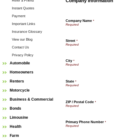
Company Information
Refer a Friend
Instant Quotes
Payment
Company Name
*
Important Links
Insurance Glossary
View our Blog
Street
*
Contact Us
Privacy Policy
City
*
Automobile
Homeowners
Renters
State
*
Motorcycle
Business & Commercial
ZIP / Postal Code
*
Bonds
Limousine
Primary Phone Number
*
Health
Farm