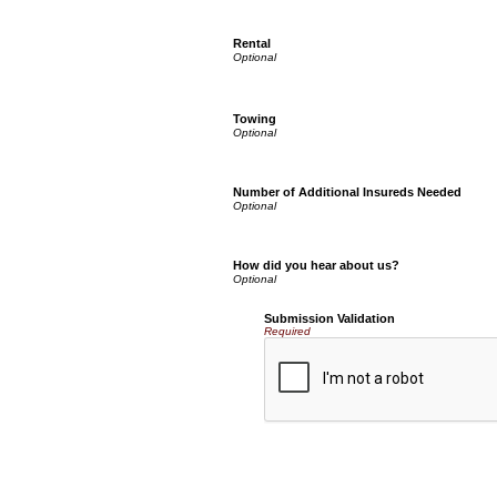
Rental
Towing
Number of Additional Insureds Needed
How did you hear about us?
Submission Validation
Required