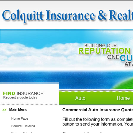
Main Menu
Commercial Auto Insurance Quot
Home Page
Fill out the following form as compl
button to send your information. Your
Secure File Area