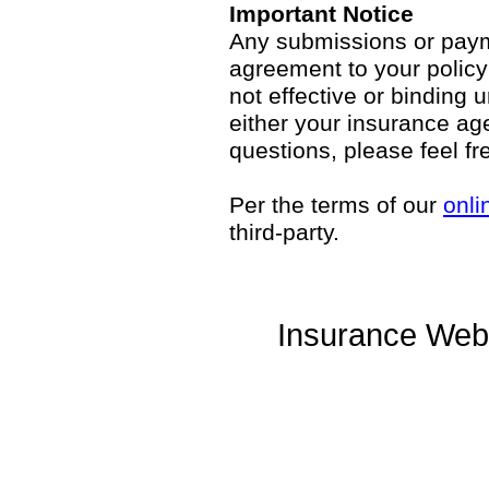
Important Notice
Any submissions or payme
agreement to your polic
not effective or binding u
either your insurance ag
questions, please feel fr
Per the terms of our
onli
third-party.
Insurance Web