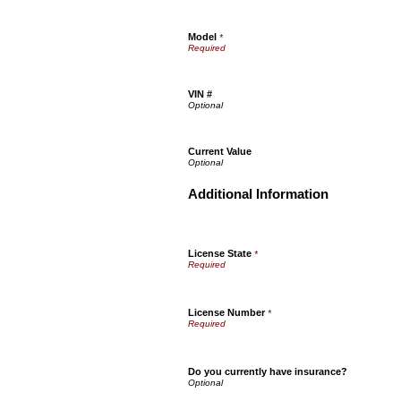
Model
*
VIN #
Current Value
Additional Information
License State
*
License Number
*
Do you currently have insurance?