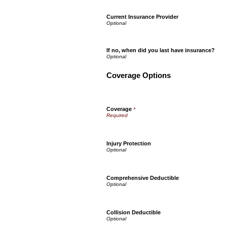
Current Insurance Provider
If no, when did you last have insurance?
Coverage Options
Coverage
*
Injury Protection
Comprehensive Deductible
Collision Deductible