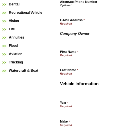
Alternate Phone Number
Dental
Recreational Vehicle
E-Mail Address
*
Vision
Life
Company Owner
Annuities
Flood
First Name
*
Aviation
Trucking
Last Name
Watercraft & Boat
*
Vehicle Information
Year
*
Make
*